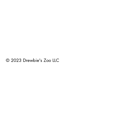
© 2023
Drewbie's Zoo LLC