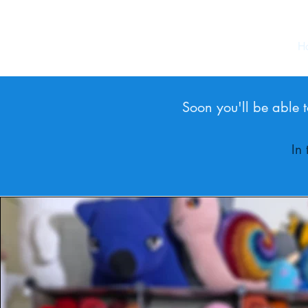
H
Soon you'll be able t
In