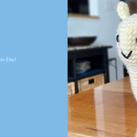
on Etsy!