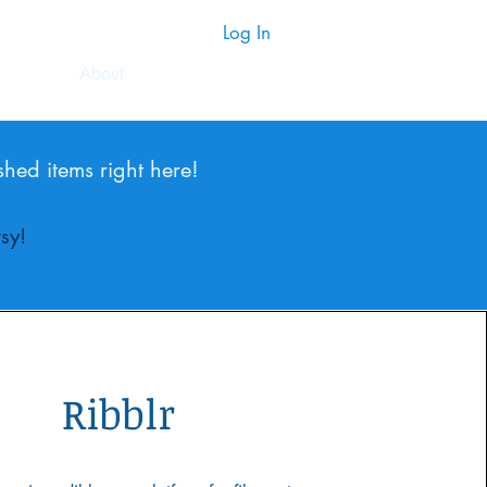
Log In
About
shed items right here!
sy!
Ribblr