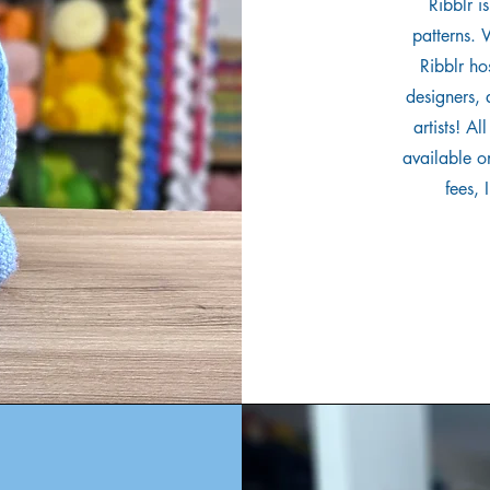
Ribblr i
patterns. 
Ribblr ho
designers,
artists! A
available on
fees, 