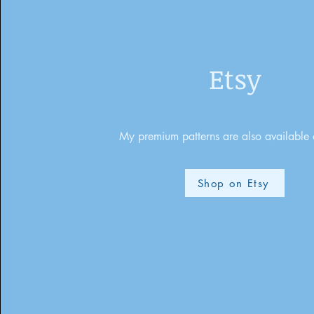
Etsy
My premium patterns are also available 
Shop on Etsy