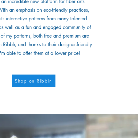
s an incredible new platform for fiber arts
With an emphasis on eco-friendly practices,
sts interactive patterns from many talented
 as well as a fun and engaged community of
ll of my patterns, both free and premium are
 Ribblr, and thanks to their designer-friendly
I'm able to offer them at a lower price!
Shop on Ribblr