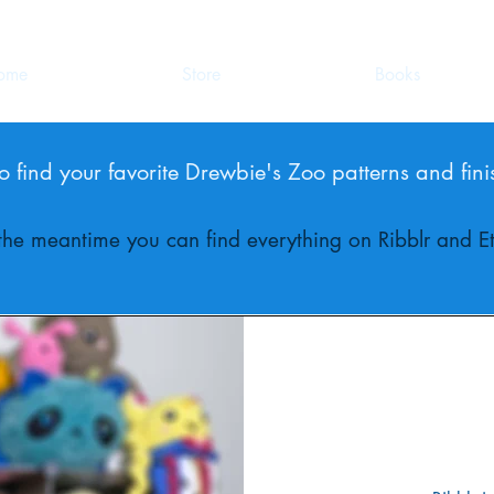
ome
Store
Books
o find your favorite Drewbie's Zoo patterns and fini
 the meantime you can find everything on Ribblr and Et